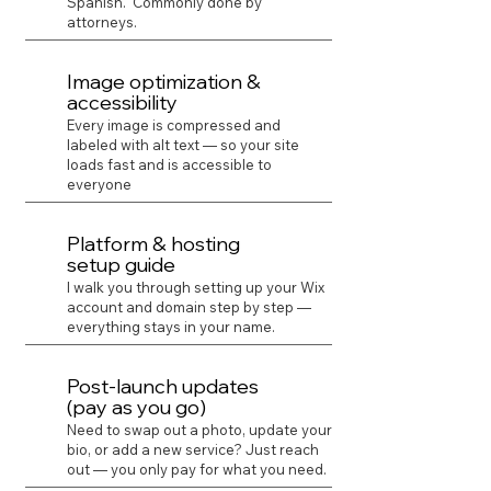
Spanish. Commonly done by
attorneys.
Image optimization &
accessibility
Every image is compressed and
labeled with alt text — so your site
loads fast and is accessible to
everyone
Platform & hosting
setup guide
I walk you through setting up your Wix
account and domain step by step —
everything stays in your name.
Post-launch updates
(pay as you go)
Need to swap out a photo, update your
bio, or add a new service? Just reach
out — you only pay for what you need.