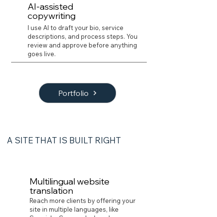
AI-assisted
copywriting
I use AI to draft your bio, service
descriptions, and process steps. You
review and approve before anything
goes live.
Portfolio
A SITE THAT IS BUILT RIGHT
02 | Development
Multilingual website
translation
Reach more clients by offering your
site in multiple languages, like