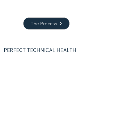
The Process
PERFECT TECHNICAL HEALTH
03 | Optimization
Technical SEO &
AEO setup
I make sure your site is ready for both
traditional search engines and AI
answer tools like ChatGPT, Gemini, or
Claude.
Schema markup &
sitemaps