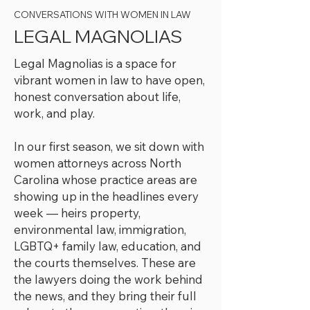
CONVERSATIONS WITH WOMEN IN LAW
LEGAL MAGNOLIAS
Legal Magnolias is a space for
vibrant women in law to have open,
honest conversation about life,
work, and play.
In our first season, we sit down with
women attorneys across North
Carolina whose practice areas are
showing up in the headlines every
week — heirs property,
environmental law, immigration,
LGBTQ+ family law, education, and
the courts themselves. These are
the lawyers doing the work behind
the news, and they bring their full