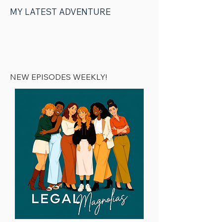
MY LATEST ADVENTURE
04 | Podcast
Production
NEW EPISODES WEEKLY!