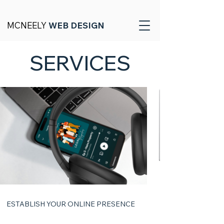
MCNEELY
WEB DESIGN
SERVICES
ESTABLISH YOUR ONLINE PRESENCE
01 | Website Design