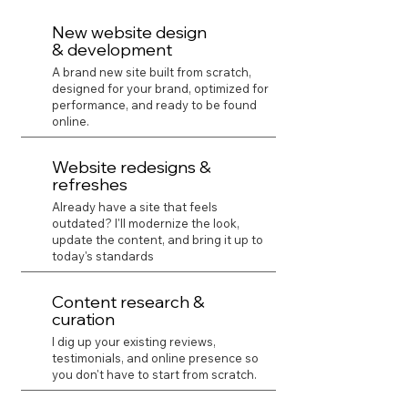
New website design
& development
A brand new site built from scratch,
designed for your brand, optimized for
performance, and ready to be found
online.
Website redesigns &
refreshes
Already have a site that feels
outdated? I'll modernize the look,
update the content, and bring it up to
today's standards
Content research &
curation
I dig up your existing reviews,
testimonials, and online presence so
you don't have to start from scratch.