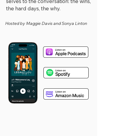
selves to the conversation: the wins,
the hard days, the why.​
Hosted by Maggie Davis and Sonya Linton