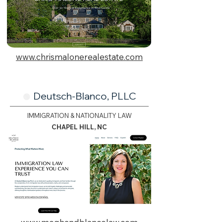
www.chrismalonerealestate.com
Deutsch-Blanco, PLLC
🟢
IMMIGRATION & NATIONALITY LAW
CHAPEL HILL, NC