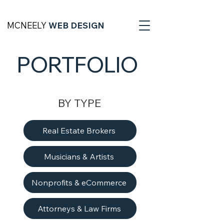
MCNEELY
WEB DESIGN
PORTFOLIO
BY TYPE
Real Estate Brokers
Musicians & Artists
Nonprofits & eCommerce
Attorneys & Law Firms