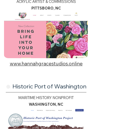
ACRYLIC ARTIST & COMMISSIONS
PITTSBORO, NC
www.hannahgracestudios.online
Historic Port of Washington
🟢.
MARITIME HISTORY NONPROFIT
WASHINGTON, NC