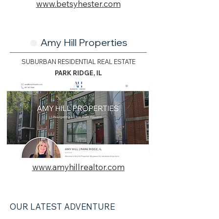
www.betsyhester.com
Amy Hill Properties
🟢.
SUBURBAN RESIDENTIAL REAL ESTATE
PARK RIDGE, IL
www.amyhillrealtor.com
OUR LATEST ADVENTURE