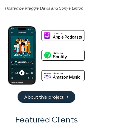
Hosted by Maggie Davis and Sonya Linton
About this project
Featured Clients