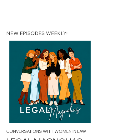
Legal Magnolias |
Podcast
NEW EPISODES WEEKLY!
CONVERSATIONS WITH WOMEN IN LAW