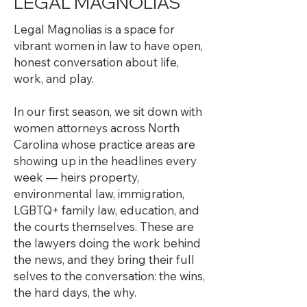
LEGAL MAGNOLIAS
Legal Magnolias is a space for
vibrant women in law to have open,
honest conversation about life,
work, and play.
In our first season, we sit down with
women attorneys across North
Carolina whose practice areas are
showing up in the headlines every
week — heirs property,
environmental law, immigration,
LGBTQ+ family law, education, and
the courts themselves. These are
the lawyers doing the work behind
the news, and they bring their full
selves to the conversation: the wins,
the hard days, the why.​