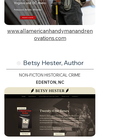
www.allamericanhandymanandren
ovations.com
Betsy Hester, Author
🟢.
NON-FICTON HISTORICAL CRIME
EDENTON, NC