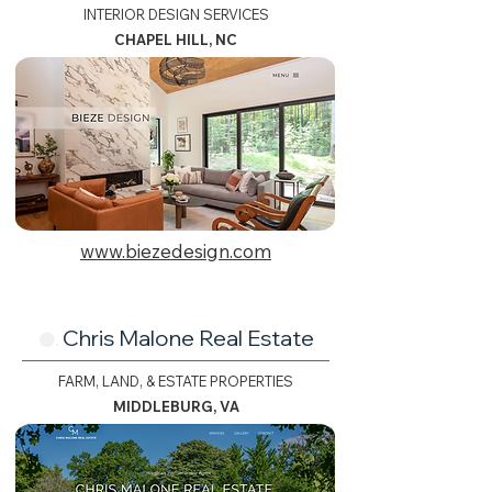
INTERIOR DESIGN SERVICES
CHAPEL HILL, NC
www.biezedesign.com
Chris Malone Real Estate
🟢.
FARM, LAND, & ESTATE PROPERTIES
MIDDLEBURG, VA