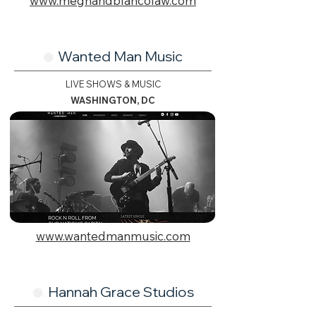
www.meghandblancolaw.com
Wanted Man Music
🟢
LIVE SHOWS & MUSIC
WASHINGTON, DC
www.wantedmanmusic.com
Hannah Grace Studios
🟢.