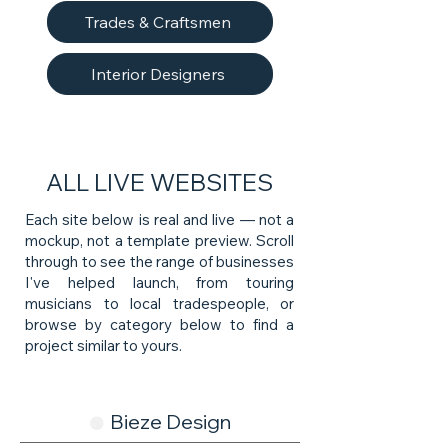
Trades & Craftsmen
Interior Designers
ALL LIVE WEBSITES
Each site below is real and live — not a
mockup, not a template preview. Scroll
through to see the range of businesses
I've helped launch, from touring
musicians to local tradespeople, or
browse by category below to find a
project similar to yours.
Bieze Design
🟢