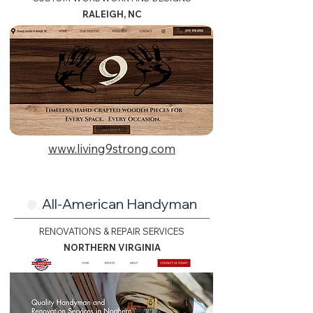
RALEIGH, NC
www.living9strong.com
All-American Handyman
🟢.
RENOVATIONS & REPAIR SERVICES
NORTHERN VIRGINIA