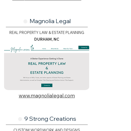
Magnolia Legal
🟢.
REAL PROPERTY LAW & ESTATE PLANNING
DURHAM, NC
www.magnolialegal.com
9 Strong Creations
🟢.
CUSTOM WORDWORK AND DESIGNS