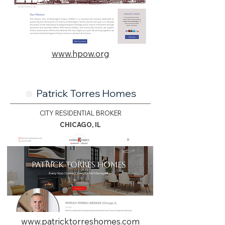
www.hpow.org
Patrick Torres Homes
🟢.
CITY RESIDENTIAL BROKER
CHICAGO, IL
www.patricktorreshomes.com