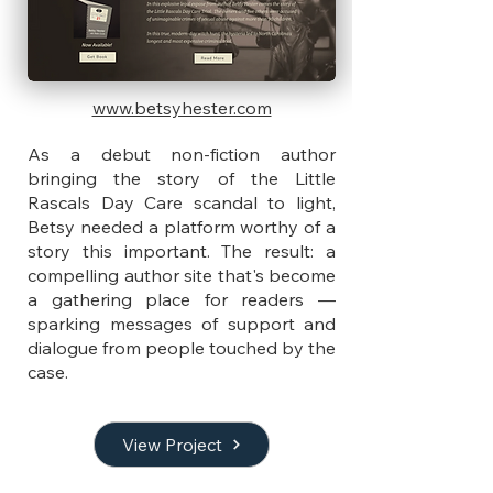
www.betsyhester.com
As a debut non-fiction author
bringing the story of the Little
Rascals Day Care scandal to light,
Betsy needed a platform worthy of a
story this important. The result: a
compelling author site that's become
a gathering place for readers —
sparking messages of support and
dialogue from people touched by the
case.
View Project