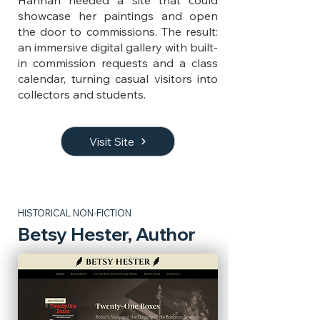
Hannah needed a site that could
showcase her paintings and open
the door to commissions. The result:
an immersive digital gallery with built-
in commission requests and a class
calendar, turning casual visitors into
collectors and students.
Visit Site
HISTORICAL NON-FICTION
Betsy Hester, Author