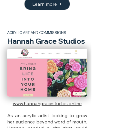
Learn more
ACRYLIC ART AND COMMISSIONS
Hannah Grace Studios
www.hannahgracestudios.online
As an acrylic artist looking to grow
her audience beyond word of mouth,