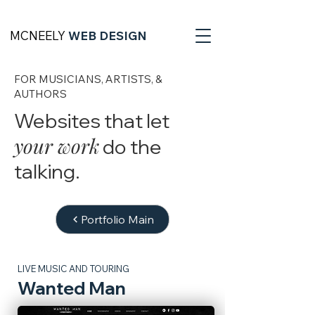
MCNEELY
WEB DESIGN
FOR MUSICIANS, ARTISTS, &
AUTHORS
Websites that let
your work
do the
talking.
Portfolio Main
LIVE MUSIC AND TOURING
Wanted Man