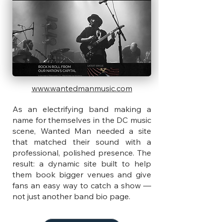
www.wantedmanmusic.com
As an electrifying band making a
name for themselves in the DC music
scene, Wanted Man needed a site
that matched their sound with a
professional, polished presence. The
result: a dynamic site built to help
them book bigger venues and give
fans an easy way to catch a show —
not just another band bio page.