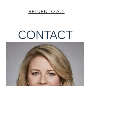
RETURN TO ALL
CONTACT